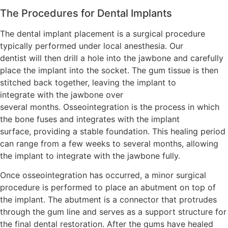
The Procedures for Dental Implants
The dental implant placement is a surgical procedure
typically performed under local anesthesia. Our
dentist will then drill a hole into the jawbone and carefully
place the implant into the socket. The gum tissue is then
stitched back together, leaving the implant to
integrate with the jawbone over
several months. Osseointegration is the process in which
the bone fuses and integrates with the implant
surface, providing a stable foundation. This healing period
can range from a few weeks to several months, allowing
the implant to integrate with the jawbone fully.
Once osseointegration has occurred, a minor surgical
procedure is performed to place an abutment on top of
the implant. The abutment is a connector that protrudes
through the gum line and serves as a support structure for
the final dental restoration. After the gums have healed