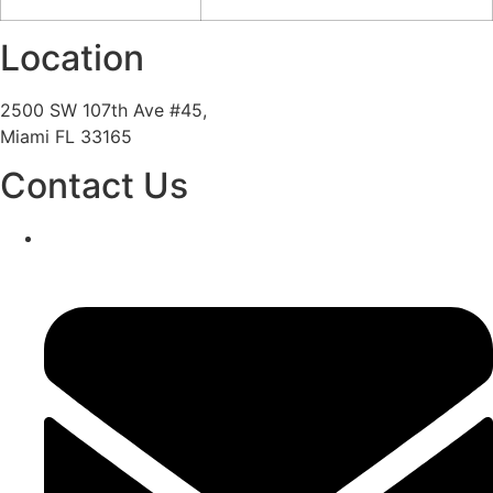
Location
2500 SW 107th Ave #45,
Miami FL 33165
Contact Us