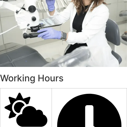
Working Hours