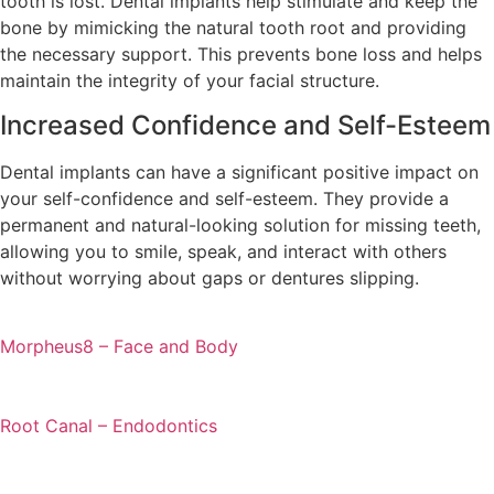
tooth is lost. Dental implants help stimulate and keep the
bone by mimicking the natural tooth root and providing
the necessary support. This prevents bone loss and helps
maintain the integrity of your facial structure.
Increased Confidence and Self-Esteem
Dental implants can have a significant positive impact on
your self-confidence and self-esteem. They provide a
permanent and natural-looking solution for missing teeth,
allowing you to smile, speak, and interact with others
without worrying about gaps or dentures slipping.
Morpheus8 – Face and Body
Root Canal – Endodontics