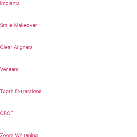
Implants
Smile Makeover
Clear Aligners
Veneers
Tooth Extractions
CBCT
Zoom Whitening