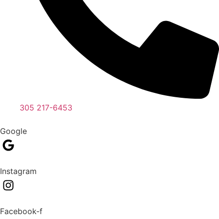
305 217-6453
Google
Instagram
Facebook-f