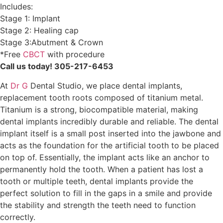
Includes:
Stage 1: Implant
Stage 2: Healing cap
Stage 3:Abutment & Crown
*Free
CBCT
with procedure
Call us today! 305-217-6453
At
Dr G
Dental Studio, we place dental implants,
replacement tooth roots composed of titanium metal.
Titanium is a strong, biocompatible material, making
dental implants incredibly durable and reliable. The dental
implant itself is a small post inserted into the jawbone and
acts as the foundation for the artificial tooth to be placed
on top of. Essentially, the implant acts like an anchor to
permanently hold the tooth. When a patient has lost a
tooth or multiple teeth, dental implants provide the
perfect solution to fill in the gaps in a smile and provide
the stability and strength the teeth need to function
correctly.