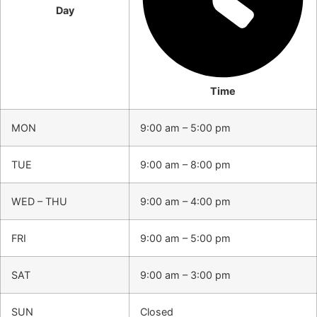
Day
Time
MON
9:00 am – 5:00 pm
TUE
9:00 am – 8:00 pm
WED – THU
9:00 am – 4:00 pm
FRI
9:00 am – 5:00 pm
SAT
9:00 am – 3:00 pm
SUN
Closed