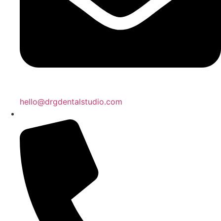
hello@drgdentalstudio.com