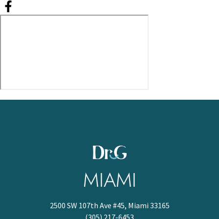
MIAMI
2500 SW 107th Ave #45, Miami 33165
(305) 217-6453