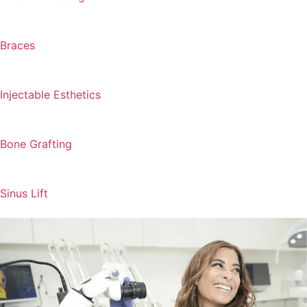
Braces
Injectable Esthetics
Bone Grafting
Sinus Lift