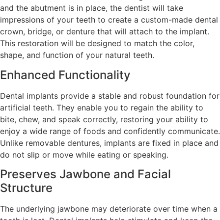
and the abutment is in place, the dentist will take
impressions of your teeth to create a custom-made dental
crown, bridge, or denture that will attach to the implant.
This restoration will be designed to match the color,
shape, and function of your natural teeth.
Enhanced Functionality
Dental implants provide a stable and robust foundation for
artificial teeth. They enable you to regain the ability to
bite, chew, and speak correctly, restoring your ability to
enjoy a wide range of foods and confidently communicate.
Unlike removable dentures, implants are fixed in place and
do not slip or move while eating or speaking.
Preserves Jawbone and Facial
Structure
The underlying jawbone may deteriorate over time when a