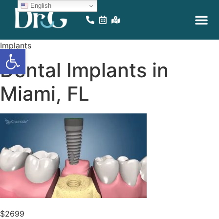
English
EDUCATIONAL VID
ONLINE GAM
Implants
Open toolbar
Dental Implants in
Miami, FL
$2699